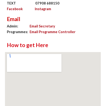
TEXT
07908 688150
Facebook
Instagram
Email
Admin:
Email Secretary
Programmes:
Email Programme Controller
How to get Here