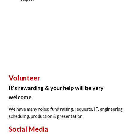
Volunteer
It's rewarding & your help will be very
welcome.
W
e have many roles: fund raising, requests, IT, engineering,
scheduling, production & presentation.
Social Media