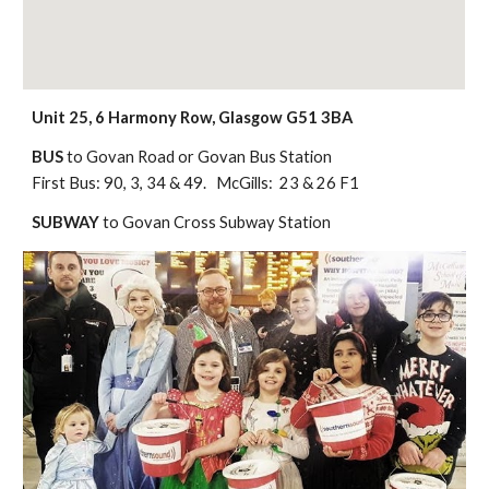
Unit 25, 6 Harmony Row, Glasgow G51 3BA
BUS
t
o Govan Road or Govan Bus Station
First Bus: 90, 3, 34 & 49. McGills: 23 & 26 F1
SUBWAY
to Govan Cross Subway Station