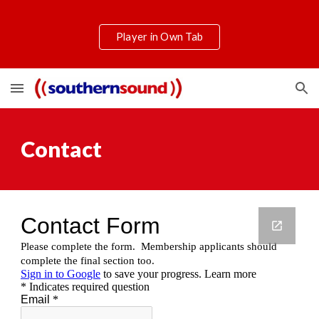
Skip to main content
Skip to navigation
Player in Own Tab
Contact