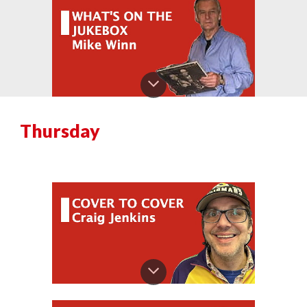
Thursday