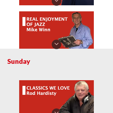
S
unday