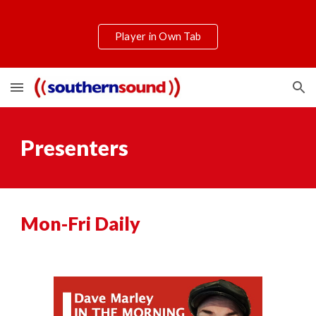
Skip to main content
Skip to navigation
Player in Own Tab
Presenters
Mon-Fri Daily