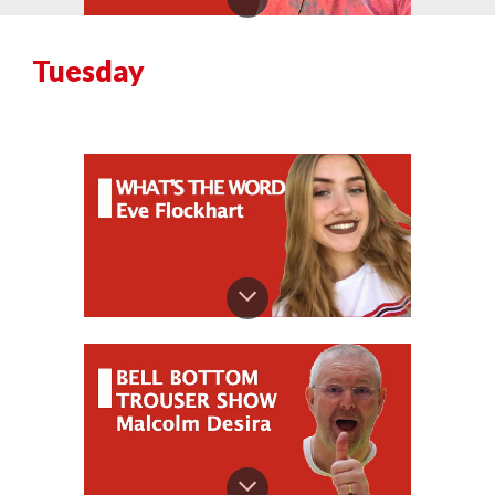
Tuesday