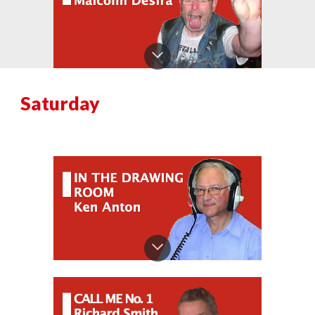
Saturday