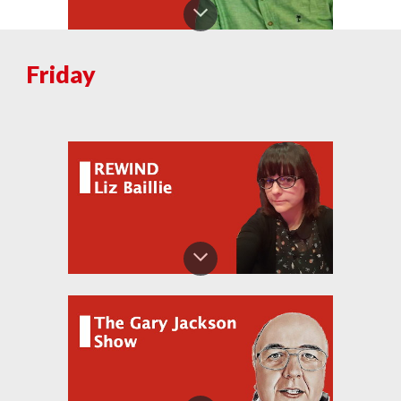
Fri
day