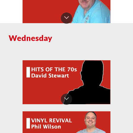
Wednesday