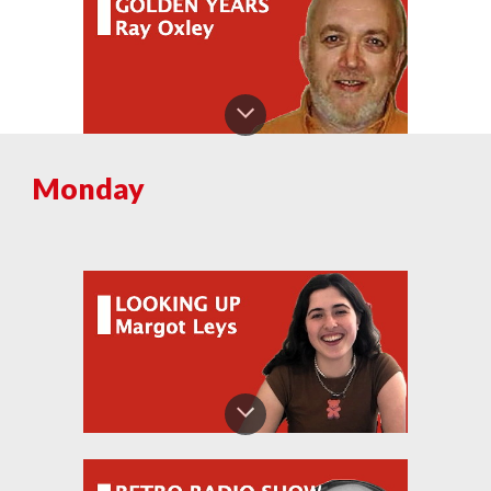
Monday