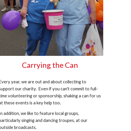
Carrying the Can
Every year, we are out and about collecting to
support our charity. Even if you can't commit to full-
time volunteering or sponsorship, shaking a can for us
at these events is a key help too.
In addition, we like to feature local groups,
particularly singing and dancing troupes, at our
outside broadcasts.