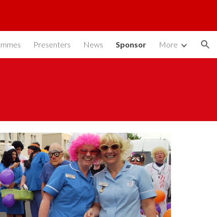
ion
ammes
Presenters
News
Sponsor
More