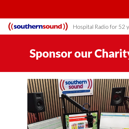
Sk
Hospital Radio for 52 
Sponsor
our Charit