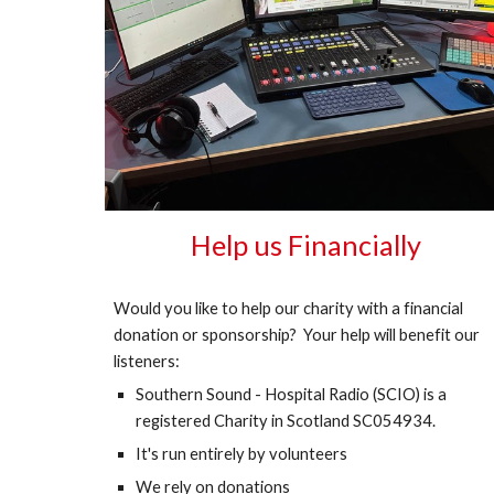
Help us Financially
Would you like to help our charity with a financial
donation or sponsorship? Your help will benefit our
listeners:
Southern Sound - Hospital Radio (SCIO) is a
registered Charity in Scotland SC054934.
It's run entirely by volunteers
We rely on donations