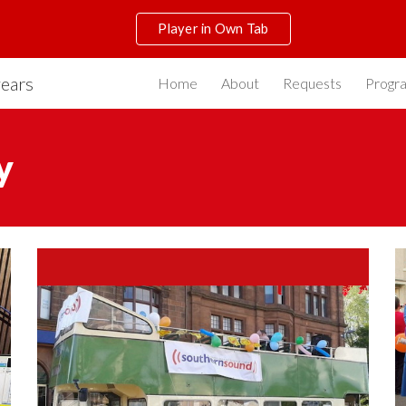
Player in Own Tab
ip to main content
Skip to navigat
years
Home
About
Requests
Progr
y