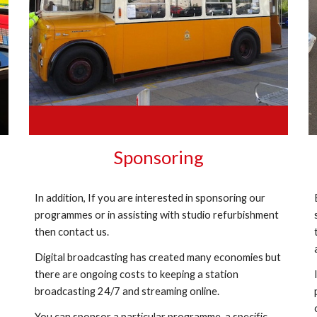
Sponsoring
In addition, If you are interested in sponsoring our
programmes or in assisting with studio refurbishment
then contact us.
Digital broadcasting has created many economies but
there are ongoing costs to keeping a station
broadcasting 24/7 and streaming online.
You can sponsor a particular programme, a specific