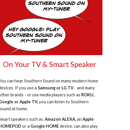
On Your TV & Smart Speaker
You can hear Southern Sound on many modern home
devices. If you use a
Samsung or LG TV
- and many
other brands - or use media players such as
ROKU,
Google or Apple TV,
you can listen to Southern
Sound at home.
Smart speakers such as
Amazon ALEXA
, an
Apple
HOMEPOD
or a
Google HOME
device, can also play