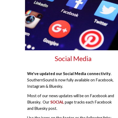
Social Media
We've updated our Social Media connectivity
.
SouthernSound is now fully available on Facebook,
Instagram & Bluesky.
Most of our news updates will be on Facebook and
Bluesky. Our
SOCIAL
page tracks each Facebook
and Bluesky post.
Use the icons on the footer or the following links: