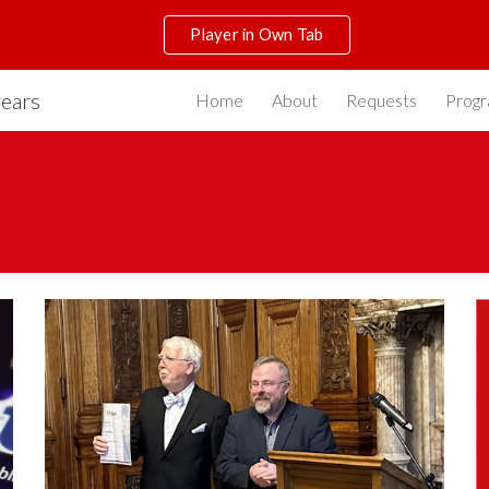
Player in Own Tab
ip to main content
Skip to navigat
years
Home
About
Requests
Prog