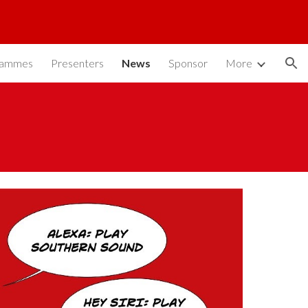
ion
rammes
Presenters
News
Sponsor
More