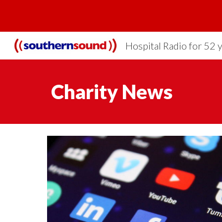
Sk
Hospital Radio for 52 
Charity News