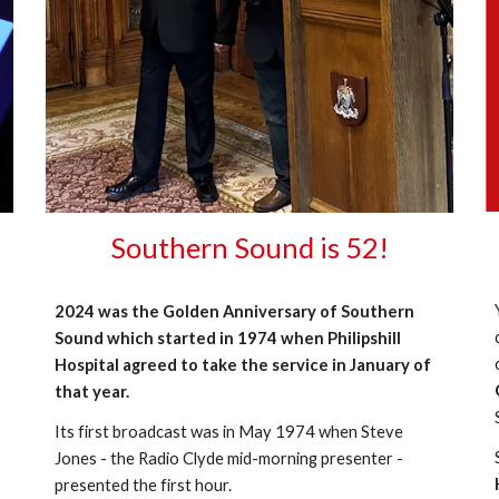
Southern Sound is 52!
2024 was the Golden Anniversary of Southern
Sound which started in 1974 when Philipshill
Hospital agreed to take the service in January of
that year.
Its first broadcast was in May 1974 when Steve
Jones - the Radio Clyde mid-morning presenter -
presented the first hour.