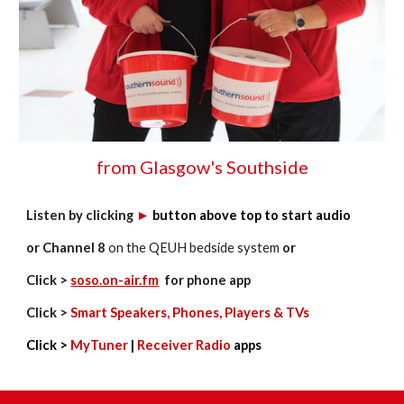
from Glasgow's Southside
Listen by clicking
►
button
above top
to start audio
or Channel 8
on the
QEUH bedside system
or
Click >
soso.on-air.fm
for phone app
Click >
Smart Speakers, Phones, Players & TVs
Click >
MyTuner
|
Receiver Radio
apps