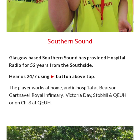
Southern Sound
Glasgow based Southern Sound
has provided Hospital
Radio for 52 years from the Southside.
Hear us 24/7 using
►
button
above top.
The player works at home, and in hospital at
Beatson,
Gartnavel, Royal Infirmary, Victoria Day, Stobhill & QEUH
or
on Ch. 8 at QEUH.