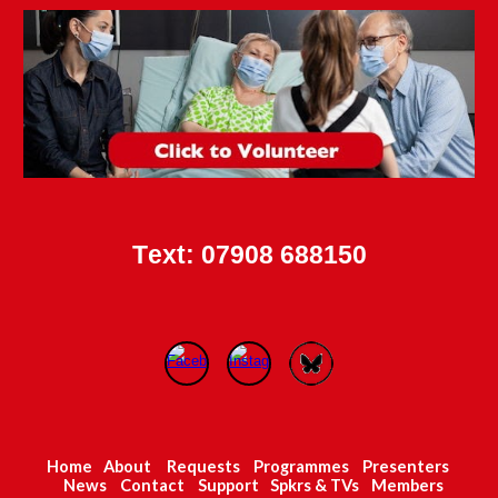
T
ext
: 07908 688150
Home
About
Requests
Programmes
Presenters
News
Contact
Support
Spkrs
& TVs
Members