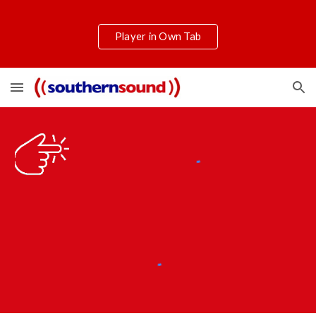
Skip to main content
Skip to navigation
Player in Own Tab