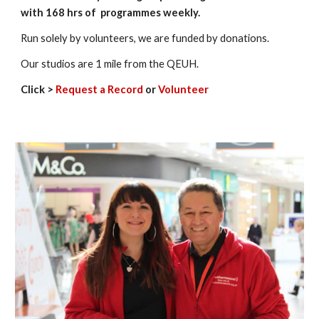
with 168 hrs of programmes weekly.
Run solely by volunteers, we are funded by donations.
Our studios are 1 mile from the QEUH.
Click >
Request a Record
or
Volunteer