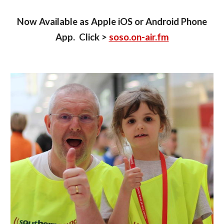
Now Available as Apple iOS or Android Phone
App. Click >
soso.on-air.fm