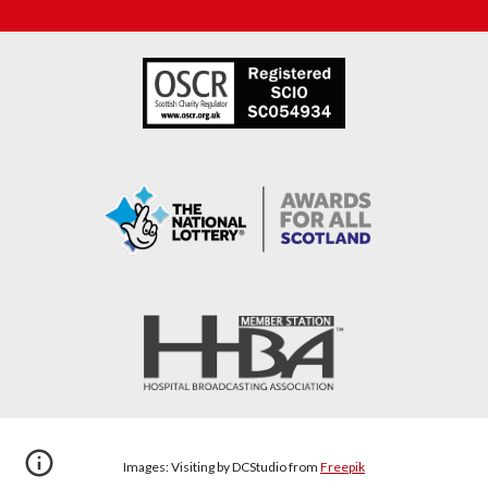
Images: Visiting by DCStudio
from
Freepik