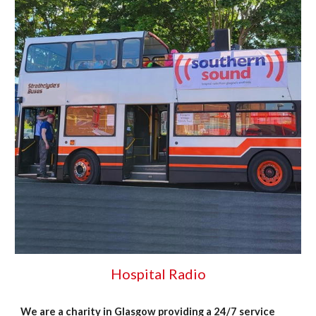
Hospital Radio
We are a charity in Glasgow providing a 24/7 service